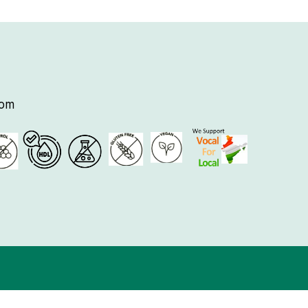
tomer Care
729025
saattviknatural.com