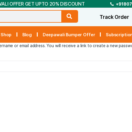
DEEPAWALI OFFER GET UPTO 20% DISCOUNT
t Us
Shop
Blog
Deepawali Bumper Off
r your username or email address. You will receive a link t
In »
 Now »