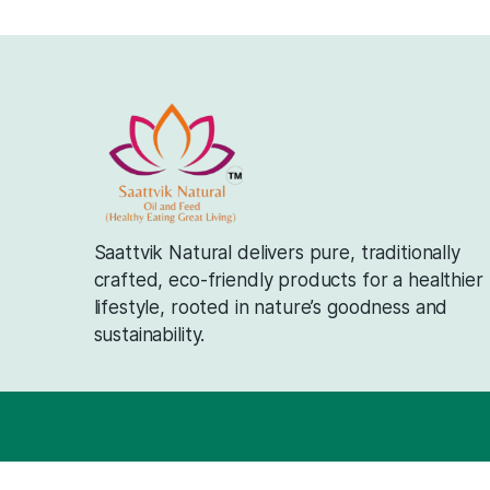
Saattvik Natural delivers pure, traditi
crafted, eco-friendly products for a h
lifestyle, rooted in nature’s goodness
sustainability.