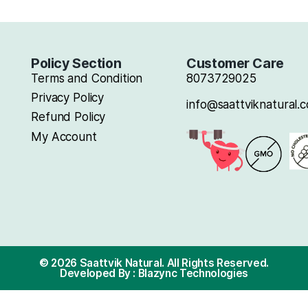
Policy Section
Cus
Terms and Condition
8073
Privacy Policy
info@
Refund Policy
My Account
onally
ealthier
 and