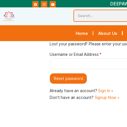
Home
Abou
Lost your password? Please ente
Username or Email Address
*
Already have an account?
Sign 
Don't have an account?
Signup