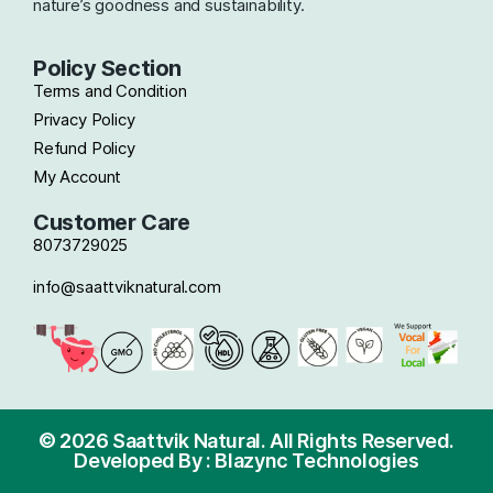
nature’s goodness and sustainability.
Policy Section
Terms and Condition
Privacy Policy
Refund Policy
My Account
Customer Care
8073729025
info@saattviknatural.com
© 2026 Saattvik Natural. All Rights Reserved.
Developed By : Blazync Technologies