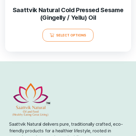
Saattvik Natural Cold Pressed Sesame
(Gingelly / Yellu) Oil
SELECT OPTIONS
Saattvik Natural delivers pure, traditionally crafted, eco-
friendly products for a healthier lifestyle, rooted in