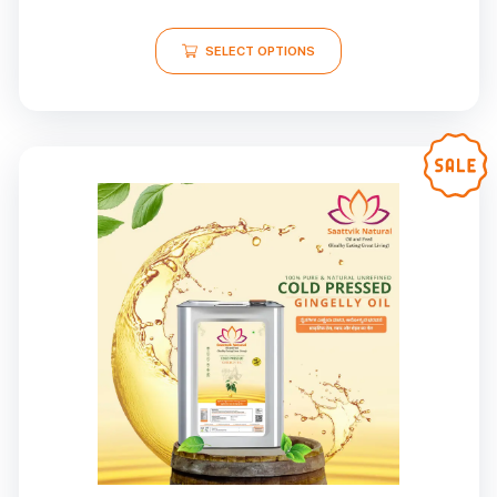
SELECT OPTIONS