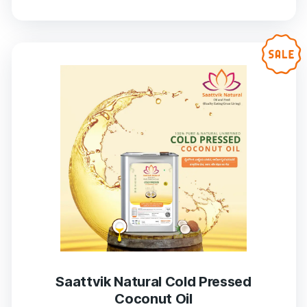
Saattvik Natural Cold Pressed
Coconut Oil