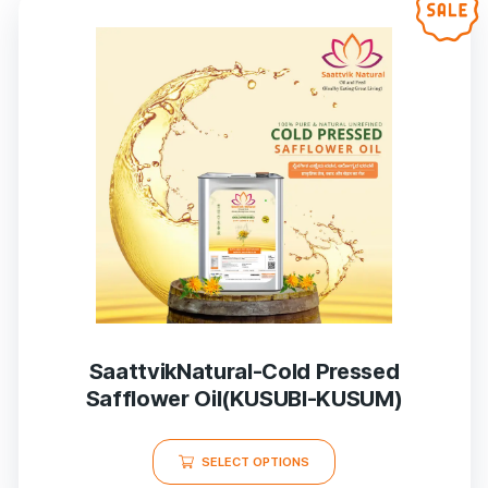
SaattvikNatural-Cold Pressed
Safflower Oil(KUSUBI-KUSUM)
SELECT OPTIONS