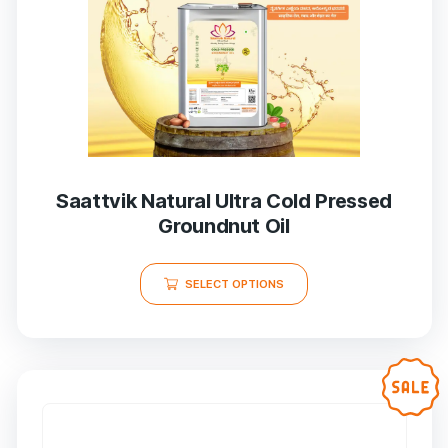
Saattvik Natural Ultra Cold Pressed
Groundnut Oil
SELECT OPTIONS