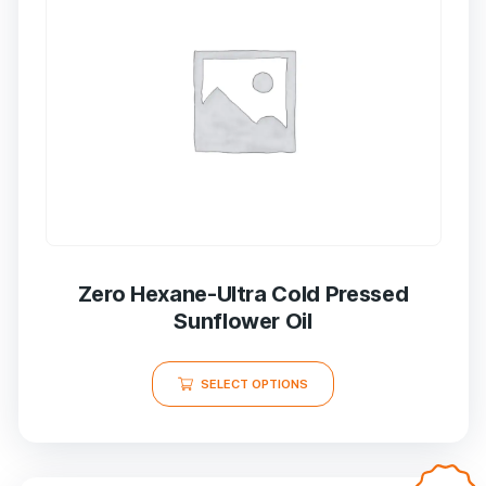
Zero Hexane-Ultra Cold Pressed
Sunflower Oil
SELECT OPTIONS