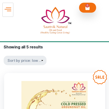
0
Showing all 5 results