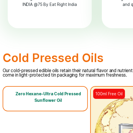
TRANS FAT FREE
INDIA
Pledged for TRANS FAT FREE
INDIA @75 By Eat Right India
Cold Pressed Oils
Our cold-pressed edible oils retain their natural flavor