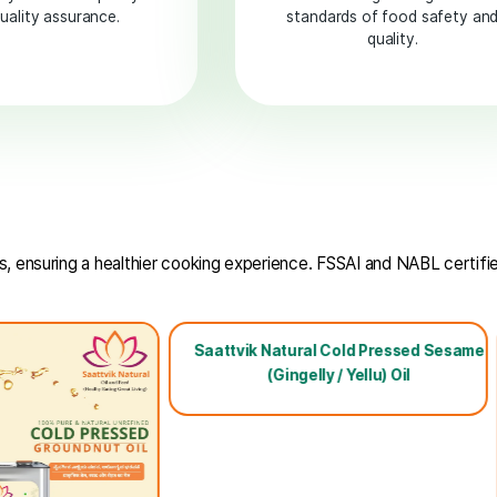
NABL
Accredited
Rigorously tested for purity
Ens
and quality assurance.
standard
 and nutrients, ensuring a healthier cooking experience. F