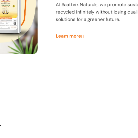
Elevate your kitchen
sustainability in ever