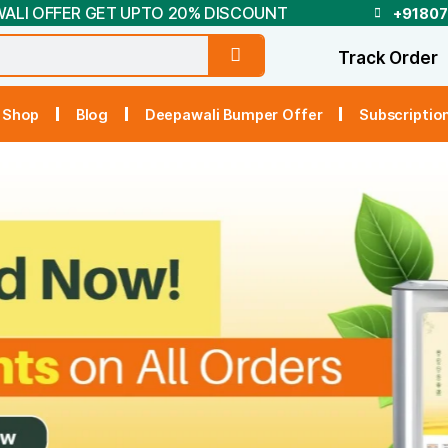
DEEPAWALI OFFER GET UPTO 20% DISCOUNT
t Us
Shop
Blog
Deepawali Bumper Off