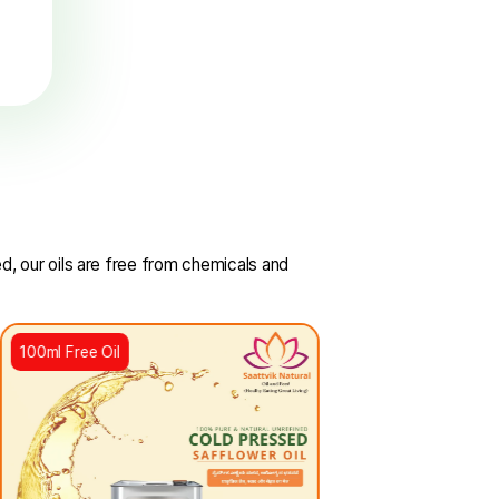
FSSAI
Certified
uring the highest
s of food safety and
quality.
SSAI and NABL certified, our oils are free from chemicals a