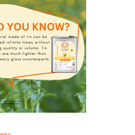
rafted with care, our edible oils retain their natural ess