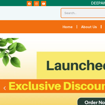
Home
Abou