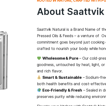
ROOTED IN NATURE,