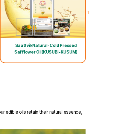
100ml Free Oil
ld Pressed Sesame
Yellu) Oil
SaattvikNatural-Cold Press
Safflower Oil(KUSUBI-KUSU