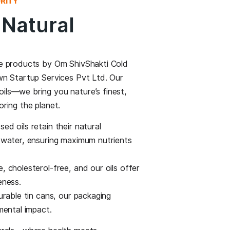
 CRAFTED WITH PURITY