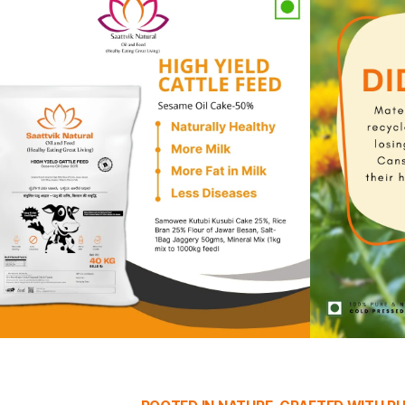
ty of Nature
premium cold-pressed oils and nutrient-rich cattle feed. C
ience.