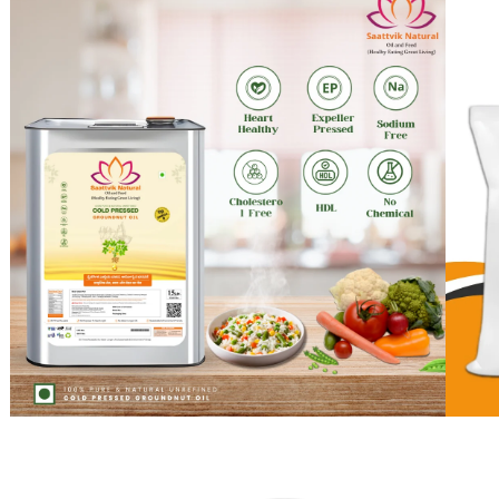
Experience the Puri
Discover the perfect blend of health and taste with our 
offering a wholesome and heart-healthy cooking exper