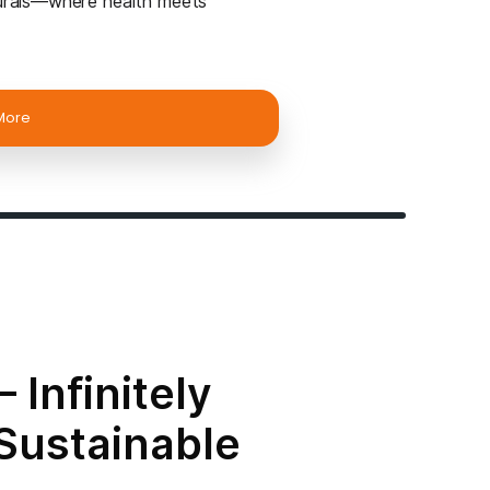
aattvik Natural
a Brand Name of the products by Om ShivShakti Col
 – a venture of Own Startup Services Pvt Ltd.
Our
nd just cooking oils—we bring you nature’s finest
ur body while honoring the planet.
re
– Our cold-pressed oils retain their natural
by heat, light, or water, ensuring maximum nutrien
able
– Sodium-free, cholesterol-free, and our oils o
 and cost-effectiveness.
resh
– Sealed in durable tin cans, our packaging
e reducing environmental impact.