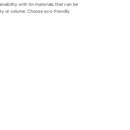
 with Saattvik Naturals—where health meets
y drop!
Discover More