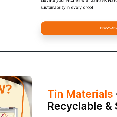
About S
Saattvik Natural is 
Pressed Oils & Feeds
commitment goes beyo
crafted to nourish yo
Wholesome & Pu
goodness, untouched 
and rich flavor.
Smart & Sustain
both health benefits
Eco-Friendly & F
preserves purity whil