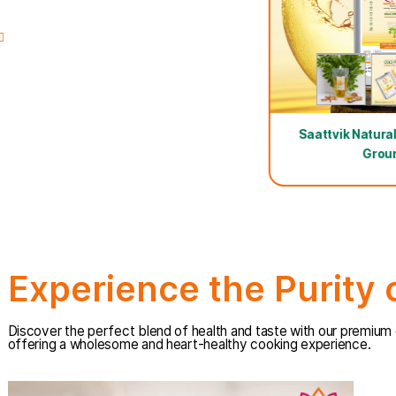
come in light-protected tin packaging for maximum fre
100ml Free Oil
100ml Fre
Zero Hexane-Ultra Cold Pressed
Sunflower Oil
Saattv