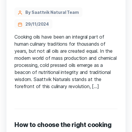
By Saattvik Natural Team
29/11/2024
Cooking oils have been an integral part of
human culinary traditions for thousands of
years, but not all oils are created equal. In the
modern world of mass production and chemical
processing, cold pressed oils emerge as a
beacon of nutritional integrity and traditional
wisdom. Saattvik Naturals stands at the
forefront of this culinary revolution, […]
How to choose the right cooking