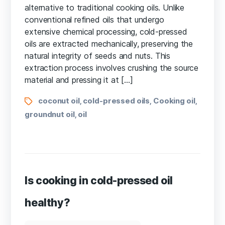
alternative to traditional cooking oils. Unlike
conventional refined oils that undergo
extensive chemical processing, cold-pressed
oils are extracted mechanically, preserving the
natural integrity of seeds and nuts. This
extraction process involves crushing the source
material and pressing it at […]
coconut oil
cold-pressed oils
Cooking oil
,
,
,
groundnut oil
oil
,
Is cooking in cold-pressed oil
healthy?