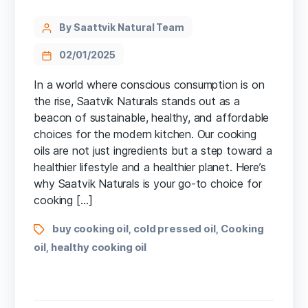
By Saattvik Natural Team
02/01/2025
In a world where conscious consumption is on
the rise, Saatvik Naturals stands out as a
beacon of sustainable, healthy, and affordable
choices for the modern kitchen. Our cooking
oils are not just ingredients but a step toward a
healthier lifestyle and a healthier planet. Here’s
why Saatvik Naturals is your go-to choice for
cooking […]
buy cooking oil
cold pressed oil
Cooking
,
,
oil
healthy cooking oil
,