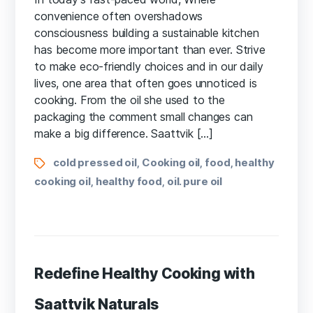
convenience often overshadows
consciousness building a sustainable kitchen
has become more important than ever. Strive
to make eco-friendly choices and in our daily
lives, one area that often goes unnoticed is
cooking. From the oil she used to the
packaging the comment small changes can
make a big difference. Saattvik […]
cold pressed oil
Cooking oil
food
healthy
,
,
,
cooking oil
healthy food
oil. pure oil
,
,
Redefine Healthy Cooking with
Saattvik Naturals