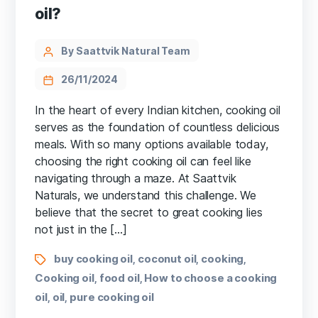
oil?
By Saattvik Natural Team
26/11/2024
In the heart of every Indian kitchen, cooking oil
serves as the foundation of countless delicious
meals. With so many options available today,
choosing the right cooking oil can feel like
navigating through a maze. At Saattvik
Naturals, we understand this challenge. We
believe that the secret to great cooking lies
not just in the […]
buy cooking oil
coconut oil
cooking
,
,
,
Cooking oil
food oil
How to choose a cooking
,
,
oil
oil
pure cooking oil
,
,