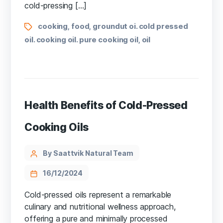
cold-pressing […]
cooking
food
groundut oi. cold pressed
,
,
oil. cooking oil. pure cooking oil
oil
,
Health Benefits of Cold-Pressed
Cooking Oils
By Saattvik Natural Team
16/12/2024
Cold-pressed oils represent a remarkable
culinary and nutritional wellness approach,
offering a pure and minimally processed