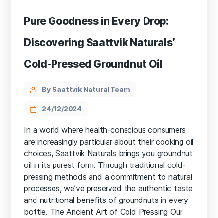
Pure Goodness in Every Drop:
Discovering Saattvik Naturals’
Cold-Pressed Groundnut Oil
By Saattvik Natural Team
24/12/2024
In a world where health-conscious consumers
are increasingly particular about their cooking oil
choices, Saattvik Naturals brings you groundnut
oil in its purest form. Through traditional cold-
pressing methods and a commitment to natural
processes, we’ve preserved the authentic taste
and nutritional benefits of groundnuts in every
bottle. The Ancient Art of Cold Pressing Our