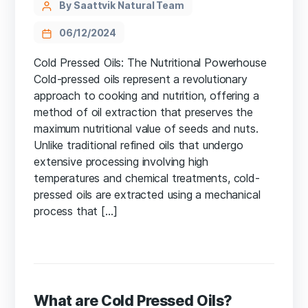
By Saattvik Natural Team
06/12/2024
Cold Pressed Oils: The Nutritional Powerhouse
Cold-pressed oils represent a revolutionary
approach to cooking and nutrition, offering a
method of oil extraction that preserves the
maximum nutritional value of seeds and nuts.
Unlike traditional refined oils that undergo
extensive processing involving high
temperatures and chemical treatments, cold-
pressed oils are extracted using a mechanical
process that […]
What are Cold Pressed Oils?