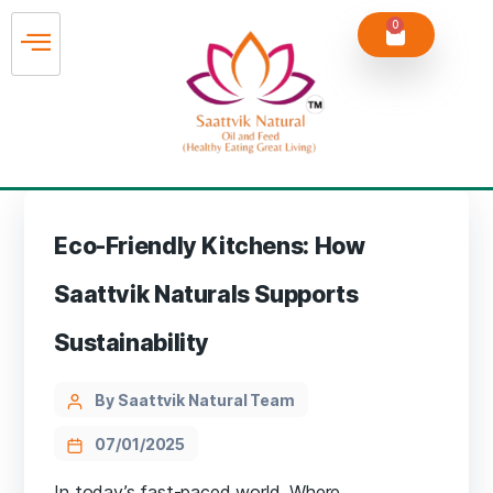
0
Eco-Friendly Kitchens: How
Saattvik Naturals Supports
Sustainability
By Saattvik Natural Team
07/01/2025
In today’s fast-paced world, Where