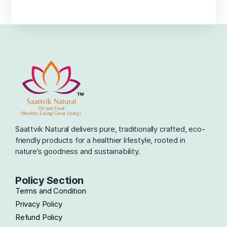
Saattvik Natural delivers pure, traditionally crafted, eco-
friendly products for a healthier lifestyle, rooted in
nature’s goodness and sustainability.
Policy Section
Terms and Condition
Privacy Policy
Refund Policy