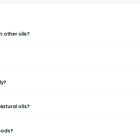
Cold
Saattvik Natural Cold Pressed
Saattvik
il
Sesame (Gingelly / Yellu) Oil
Saff
ent from other oils?