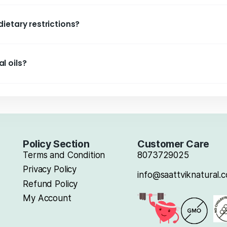
th?
y friendly?
aattvik Natural oils?
oking methods?