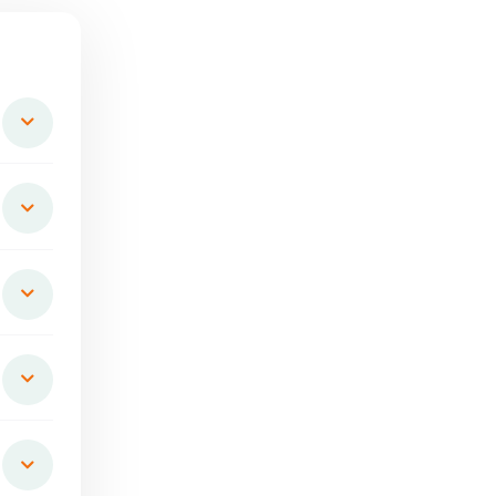
Natural-Cold Pressed
Saattvik Natural Cold Press
lower Oil(KUSUBI-
Coconut Oil
KUSUM)