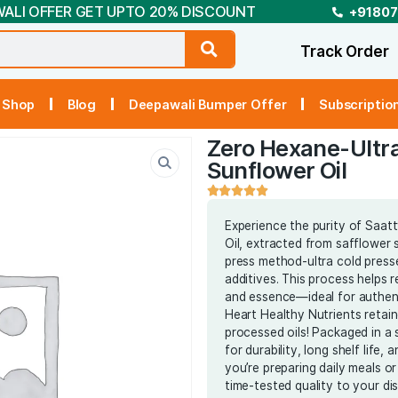
DEEPAWALI OFFER GET UPTO 20% DISCOUNT
t Us
Shop
Blog
Deepawali Bumper Off
Zero H
Sunflo
Experienc
Oil, extr
press met
additives.
and essen
Heart Hea
processed 