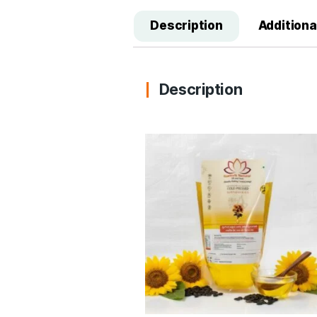
Description
A
Description