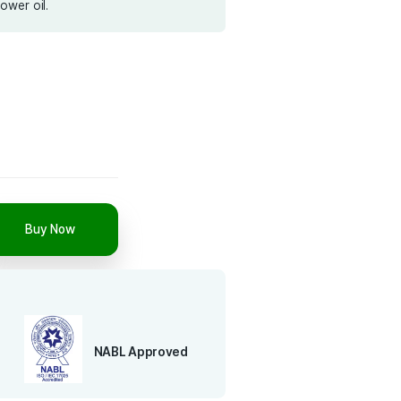
ility, long shelf life, and easy kitchen storage. Whether
paring daily meals or regional delicacies, this oil brings
ed quality to your dishes. No preservatives, no blending
e, cold pressed Sunflower oil.
5 L
15 L
Add to cart
Buy Now