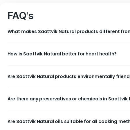
Saattvik Natural Ultra 
Pressed Groundnut O
FAQ's
What makes Saattvik Natural products differ