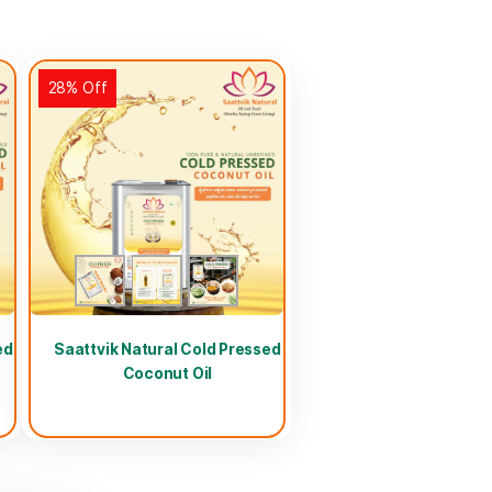
28% Off