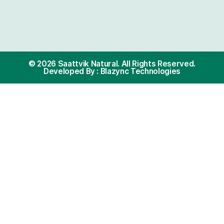
als with dietary restrictions?
ik Natural oils?
Policy Section
Cus
Terms and Condition
8073
Privacy Policy
info@
Refund Policy
My Account
onally