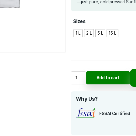
for durab
you’re pre
time-test
—just pur
Sizes
1 L
2 L