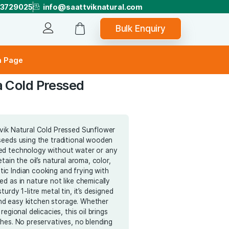
+918073729025
info@saattviknatura
Bu
Track Order
er
Subscription Page
exane-Ultra Cold Pressed
wer Oil
e the purity of Saattvik Natural Cold Pressed Sunflower
acted from safflower seeds using the traditional wooden
hod-ultra cold pressed technology without water or any
 This process helps retain the oil’s natural aroma, color,
ce—ideal for authentic Indian cooking and frying with
lthy Nutrients retained as in nature not like chemically
oils! Packaged in a sturdy 1-litre metal tin, it’s designed