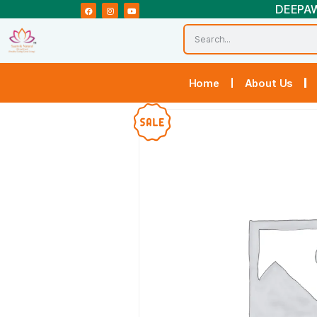
Home
Abou