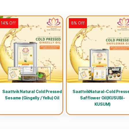
14% Off
8% Off