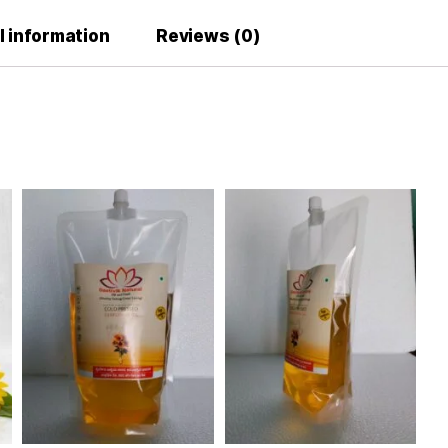
Why Us
dditional information
Reviews (0)