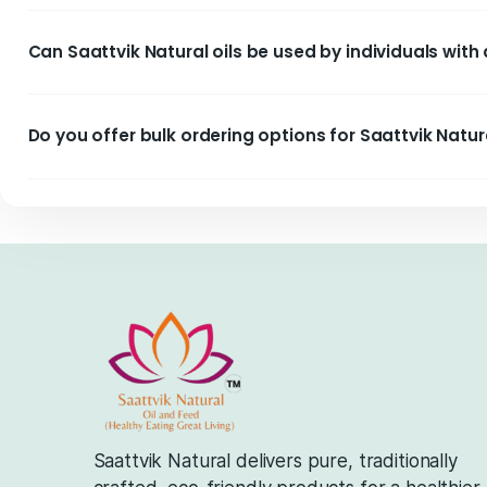
How is Saattvik Natural better for heart heal
Are Saattvik Natural products environmentall
Are there any preservatives or chemicals in S
Are Saattvik Natural oils suitable for all co