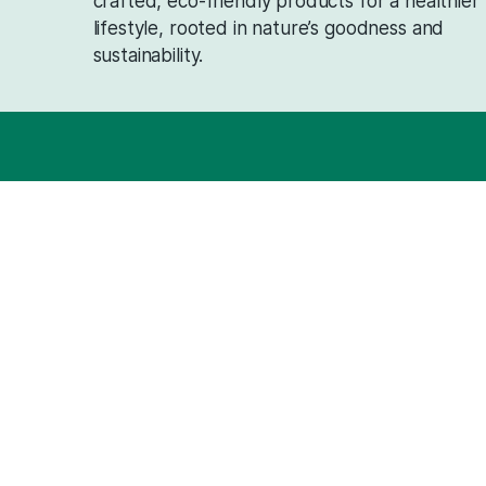
Can Saattvik Natural oils be used by individu
Do you offer bulk ordering options for Saattv
Saattvik Natural delivers pure, traditi