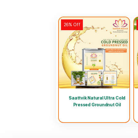
26% Off
Hot